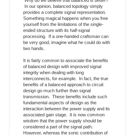
Why do we believe that balanced is better?
In our opinion, balanced topology simply
provides a complete signal representation.
Something magical happens when you free
yourself from the limitations of the single-
ended structure with its half-signal
processing. If a one-handed craftsman can
be very good, imagine what he could do with
two hands.
It is fairly common to associate the benefits
of balanced design with improved signal
integrity when dealing with long
interconnects, for example. In fact, the true
benefits of a balanced approach to circuit
design go much further than signal
transmission. These benefits include such
fundamental aspects of design as the
interaction between the power supply and its
associated gain stage. It is now common
wisdom that the power supply should be
considered a part of the signal path.
However, whereas the sonic contribution of