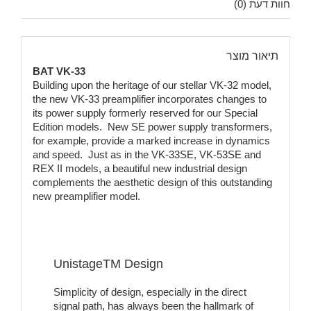
חוות דעת (0)
תיאור מוצר
BAT VK-33
Building upon the heritage of our stellar VK-32 model,
the new VK-33 preamplifier incorporates changes to
its power supply formerly reserved for our Special
Edition models. New SE power supply transformers,
for example, provide a marked increase in dynamics
and speed. Just as in the VK-33SE, VK-53SE and
REX II models, a beautiful new industrial design
complements the aesthetic design of this outstanding
new preamplifier model.
UnistageTM Design
Simplicity of design, especially in the direct
signal path, has always been the hallmark of