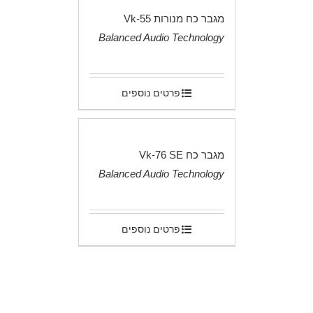
מגבר כח מנורות Vk-55
Balanced Audio Technology
.
פרטים נוספים
מגבר כח Vk-76 SE
Balanced Audio Technology
.
פרטים נוספים