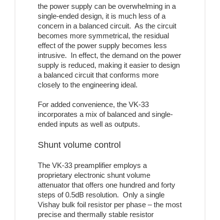
the power supply can be overwhelming in a
single-ended design, it is much less of a
concern in a balanced circuit. As the circuit
becomes more symmetrical, the residual
effect of the power supply becomes less
intrusive. In effect, the demand on the power
supply is reduced, making it easier to design
a balanced circuit that conforms more
closely to the engineering ideal.
For added convenience, the VK-33
incorporates a mix of balanced and single-
ended inputs as well as outputs.
Shunt volume control
The VK-33 preamplifier employs a
proprietary electronic shunt volume
attenuator that offers one hundred and forty
steps of 0.5dB resolution. Only a single
Vishay bulk foil resistor per phase – the most
precise and thermally stable resistor