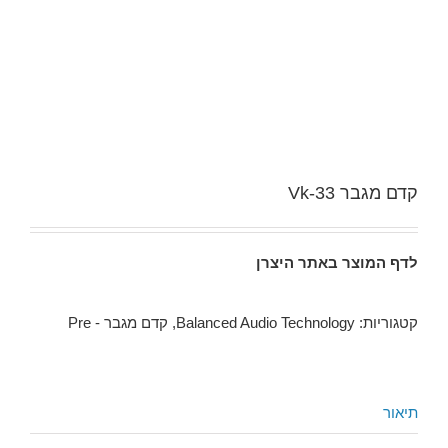
קדם מגבר Vk-33
לדף המוצר באתר היצרן
קדם מגבר - Pre
,
Balanced Audio Technology
קטגוריות:
תיאור