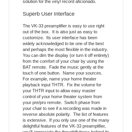
solution for the vinyl record aficionado.
Superb User Interface
The VK-33 preamplifier is easy to use right
out of the box. It is also just as easy to
customize. Its user interface has been
widely acknowledged to be one of the best
and perhaps the most flexible in the industry.
You can dim the display (or turn it off entirely)
from the comfort of your chair by using the
BAT remote. Fade the music gently at the
touch of one button. Name your sources.
For example, name your home theater
playback input THTR. Fix the volume for
your THTR input to allow easy master
control of your home theater system from
your pre/pro remote. Switch phase from
your chair to see if a recording was made in
reverse absolute polarity. The list of features
is extensive. If you only use one of the many
delightful features of the VK-33 preamplifier,
you’ll appreciate the thoughtfulness behind its