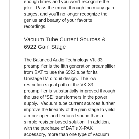
enough times and you won’t recognize the
joke. Pass the music through too many gain
stages, and you’ll no longer recognize the
genius and beauty of your favorite
recordings.
Vacuum Tube Current Sources &
6922 Gain Stage
The Balanced Audio Technology VK-33
preamplifier is the fifth generation preamplifier
from BAT to use the 6922 tube for its
UnistageTM circuit design. The low
restriction signal path of the VK-33
preamplifier is substantially improved through
the use of “SE” transformers in the power
supply. Vacuum tube current sources further
improve the linearity of the gain stage to yield
a more open and textured sound than a
simple resistor-based solution. In addition,
with the purchase of BAT’s X-PAK
accessory, more than one type of vacuum