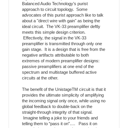
Balanced Audio Technology’s purist
approach to circuit topology. Some
advocates of this purist approach like to talk
about a "direct wire with gain" as being the
ideal circuit. The VK-33 preamplifier deftly
meets this simple design criterion.
Effectively, the signal in the VK-33
preamplifier is transmitted through only one
gain stage. It is a design that is free from the
negative artifacts attributable to both
extremes of modern preamplifier designs:
passive preamplifiers at one end of the
spectrum and multistage buffered active
circuits at the other.
The benefit of the UnistageTM circuit is that it
provides the ultimate simplicity of amplifying
the incoming signal only once, while using no
global feedback to double-back on the
straight-through integrity of that signal.
Imagine telling a joke to your friends and
telling them to “pass it on”…. Pass it on