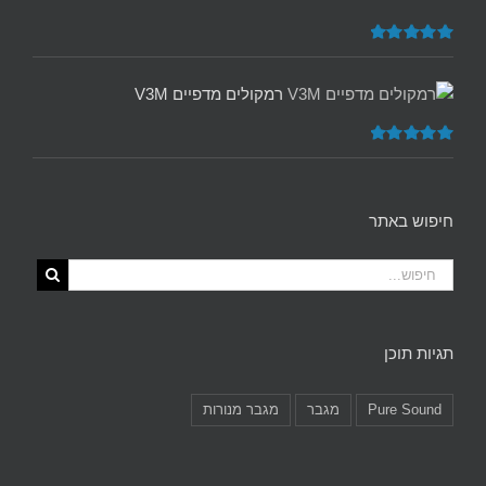
5.00
דורג
מתוך 5
רמקולים מדפיים V3M
5.00
דורג
מתוך 5
חיפוש באתר
תגיות תוכן
מגבר מנורות
מגבר
Pure Sound