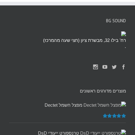
BG SOUND
רח' בילו 32, מבשרת ציון (חצי שעה מהמרכז)
.
מוצרים מדורגים ראשונים
מפצל חשמל Dectet
5.00
דורג
מתוך 5
טרנספורט ייעודי DsD