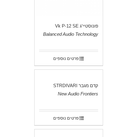
פונוסטיי'ג Vk P-12 SE
Balanced Audio Technology
.
פרטים נוספים
קדם מגבר STRDIVARI
New Audio Frontiers
.
פרטים נוספים