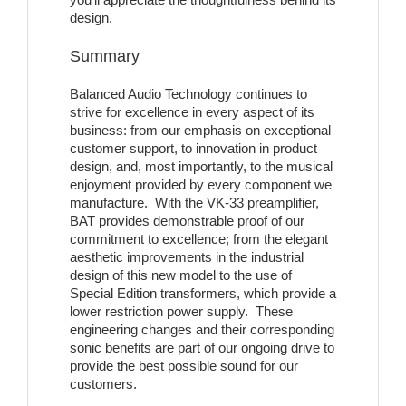
design.
Summary
Balanced Audio Technology continues to
strive for excellence in every aspect of its
business: from our emphasis on exceptional
customer support, to innovation in product
design, and, most importantly, to the musical
enjoyment provided by every component we
manufacture. With the VK-33 preamplifier,
BAT provides demonstrable proof of our
commitment to excellence; from the elegant
aesthetic improvements in the industrial
design of this new model to the use of
Special Edition transformers, which provide a
lower restriction power supply. These
engineering changes and their corresponding
sonic benefits are part of our ongoing drive to
provide the best possible sound for our
customers.