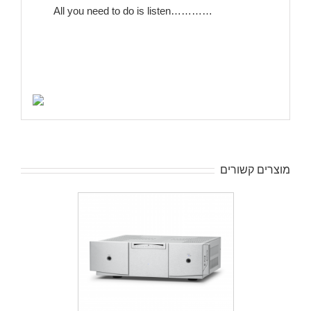
All you need to do is listen…………
מוצרים קשורים