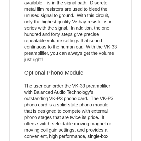
available – is in the signal path. Discrete
metal film resistors are used to bleed the
unused signal to ground. With this circuit,
only the highest quality Vishay resistor is in
series with the signal. In addition, the one
hundred and forty steps give precise
repeatable volume settings that sound
continuous to the human ear. With the VK-33
preamplifier, you can always get the volume
just right!
Optional Phono Module
The user can order the VK-33 preamplifier
with Balanced Audio Technology’s
outstanding VK-P3 phono card. The VK-P3
phono card is a solid-state phono module
that is designed to compete with external
phono stages that are twice its price. It
offers switch-selectable moving magnet or
moving coil gain settings, and provides a
convenient, high performance, single-box