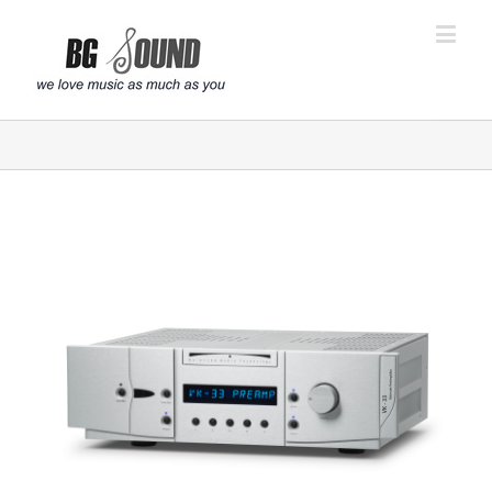
פתח סרגל נגישות