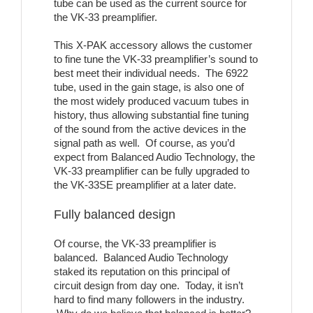
tube can be used as the current source for
the VK-33 preamplifier.
This X-PAK accessory allows the customer
to fine tune the VK-33 preamplifier’s sound to
best meet their individual needs. The 6922
tube, used in the gain stage, is also one of
the most widely produced vacuum tubes in
history, thus allowing substantial fine tuning
of the sound from the active devices in the
signal path as well. Of course, as you’d
expect from Balanced Audio Technology, the
VK-33 preamplifier can be fully upgraded to
the VK-33SE preamplifier at a later date.
Fully balanced design
Of course, the VK-33 preamplifier is
balanced. Balanced Audio Technology
staked its reputation on this principal of
circuit design from day one. Today, it isn’t
hard to find many followers in the industry.