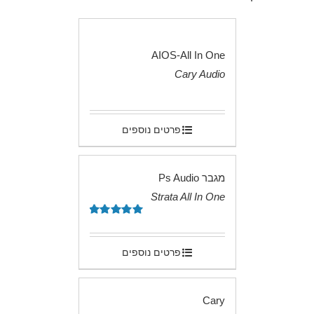
AIOS-All In One
Cary Audio
.
פרטים נוספים
מגבר Ps Audio
Strata All In One
.
5.00
דורג
מתוך 5
פרטים נוספים
Cary