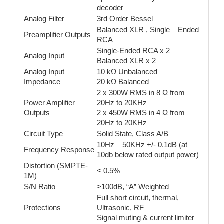
decoder
Analog Filter
3rd Order Bessel
Balanced XLR , Single – Ended
Preamplifier Outputs
RCA
Single-Ended RCA x 2
Analog Input
Balanced XLR x 2
Analog Input
10 kΩ Unbalanced
Impedance
20 kΩ Balanced
2 x 300W RMS in 8 Ω from
Power Amplifier
20Hz to 20KHz
Outputs
2 x 450W RMS in 4 Ω from
20Hz to 20KHz
Circuit Type
Solid State, Class A/B
10Hz – 50KHz +/- 0.1dB (at
Frequency Response
10db below rated output power)
Distortion (SMPTE-
< 0.5%
1M)
S/N Ratio
>100dB, “A” Weighted
Full short circuit, thermal,
Protections
Ultrasonic, RF
Signal muting & current limiter