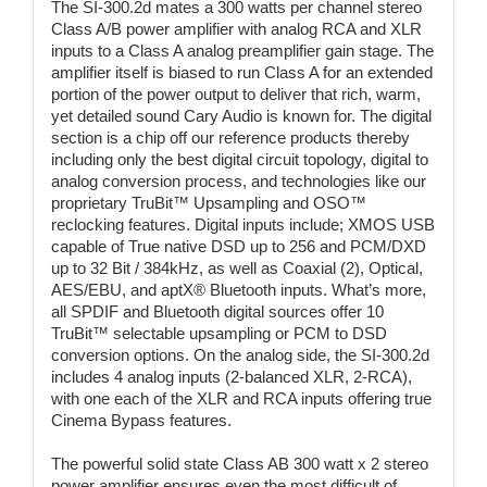
The SI-300.2d mates a 300 watts per channel stereo
Class A/B power amplifier with analog RCA and XLR
inputs to a Class A analog preamplifier gain stage. The
amplifier itself is biased to run Class A for an extended
portion of the power output to deliver that rich, warm,
yet detailed sound Cary Audio is known for. The digital
section is a chip off our reference products thereby
including only the best digital circuit topology, digital to
analog conversion process, and technologies like our
proprietary TruBit™ Upsampling and OSO™
reclocking features. Digital inputs include; XMOS USB
capable of True native DSD up to 256 and PCM/DXD
up to 32 Bit / 384kHz, as well as Coaxial (2), Optical,
AES/EBU, and aptX® Bluetooth inputs. What’s more,
all SPDIF and Bluetooth digital sources offer 10
TruBit™ selectable upsampling or PCM to DSD
conversion options. On the analog side, the SI-300.2d
includes 4 analog inputs (2-balanced XLR, 2-RCA),
with one each of the XLR and RCA inputs offering true
Cinema Bypass features.
The powerful solid state Class AB 300 watt x 2 stereo
power amplifier ensures even the most difficult of