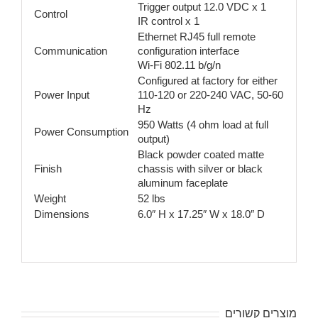
Trigger output 12.0 VDC x 1
Control
IR control x 1
Ethernet RJ45 full remote
Communication
configuration interface
Wi-Fi 802.11 b/g/n
Configured at factory for either
Power Input
110-120 or 220-240 VAC, 50-60
Hz
950 Watts (4 ohm load at full
Power Consumption
output)
Black powder coated matte
Finish
chassis with silver or black
aluminum faceplate
Weight
52 lbs
Dimensions
6.0″ H x 17.25″ W x 18.0″ D
מוצרים קשורים