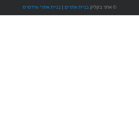
בניית אתרי וורדפרס
|
בניית אתרים
אתר בקליק
©