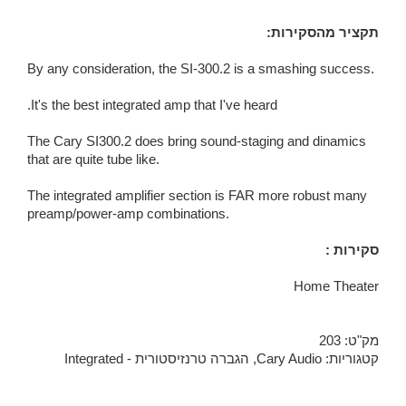
:תקציר מהסקירות
By any consideration, the SI-300.2 is a smashing success.
It's the best integrated amp that I've heard.
The Cary SI300.2 does bring sound-staging and dinamics
that are quite tube like.
The integrated amplifier section is FAR more robust many
preamp/power-amp combinations.
: סקירות
Home Theater
203
מק"ט:
הגברה טרנזיסטורית - Integrated
,
Cary Audio
קטגוריות: