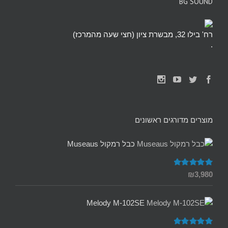
BG SOUND
רח' בילו 32, מבשרת ציון (חצי שעה מהמרכז)
.
מוצרים מדורגים ראשונים
כבל רמקול Museaus
5.00
דורג
₪
3,980
מתוך 5
Melody M-102SE