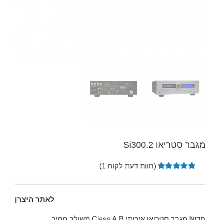
מגבר סטריאו Si300.2
)
1
(חוות דעת לקוח
5.00
מדורג
1
מתוך 5
מבוסס על
לאתר היצרן
דירוגים של
לקוחות
חדש! מגבר סטריאו איכותי Class A,B משולב ממיר