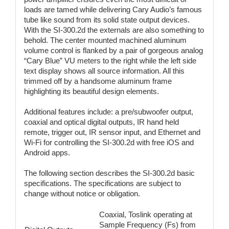
loads are tamed while delivering Cary Audio’s famous
tube like sound from its solid state output devices.
With the SI-300.2d the externals are also something to
behold. The center mounted machined aluminum
volume control is flanked by a pair of gorgeous analog
“Cary Blue” VU meters to the right while the left side
text display shows all source information. All this
trimmed off by a handsome aluminum frame
highlighting its beautiful design elements.
Additional features include: a pre/subwoofer output,
coaxial and optical digital outputs, IR hand held
remote, trigger out, IR sensor input, and Ethernet and
Wi-Fi for controlling the SI-300.2d with free iOS and
Android apps.
The following section describes the SI-300.2d basic
specifications. The specifications are subject to
change without notice or obligation.
Coaxial, Toslink operating at
Sample Frequency (Fs) from