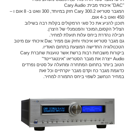
"DAC" איכותי מבית: Cary Audio
המגבר סטריאו Cary 300.2 חזק במיוחד, 300 וואט ב- 8 אום ו –
450 וואט ב-4 אום.
תוכנן להניע את כל סוגי הרמקולים בקלות רבה בשילוב
הצליל הקסום,המוכר והפנומנלי של היצרן.
חבילה נהדרת ביחס עלות תועלת למחיר.
גם מגבר סטריאו איכותי וחזק וגם ממיר Dac איכותי עם מיטב
הטכנולוגיה החדישה המוצעת בתחום האודיו.
ביקורות משבחות רבות ברשת אשר טוענות שחברת Cary
Audio ייצרה את מגבר הסטריאו "אינטגרייטד"
הטוב ביותר בתחום המתחרה ומתעלה על סטים נפרדים
כדוגמת מגבר כח וקדם מגבר יוקרתיים וכל זאת
במחיר הנחשב לשפוי ביחס התמורה למחיר.