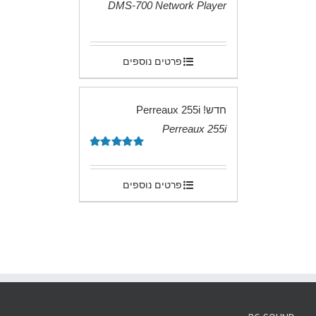
DMS-700 Network Player
.
פרטים נוספים
חדש! Perreaux 255i
Perreaux 255i
.
5.00
דורג
מתוך 5
פרטים נוספים