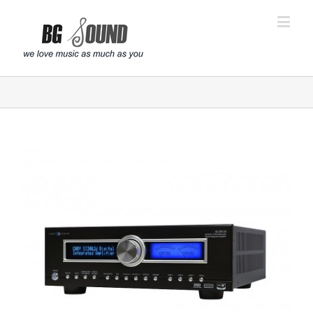
פתח סרגל נגישות