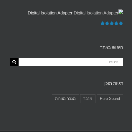
5.00
דורג
מתוך 5
Digital Isolation Adapter
5.00
דורג
מתוך 5
חיפוש באתר
תגיות תוכן
מגבר מנורות
מגבר
Pure Sound