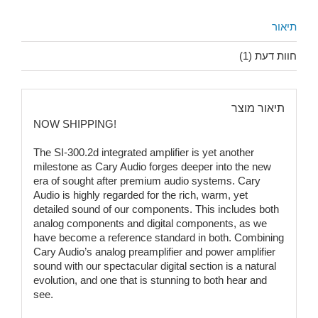
תיאור
חוות דעת (1)
תיאור מוצר
NOW SHIPPING!
The SI-300.2d integrated amplifier is yet another
milestone as Cary Audio forges deeper into the new
era of sought after premium audio systems. Cary
Audio is highly regarded for the rich, warm, yet
detailed sound of our components. This includes both
analog components and digital components, as we
have become a reference standard in both. Combining
Cary Audio’s analog preamplifier and power amplifier
sound with our spectacular digital section is a natural
evolution, and one that is stunning to both hear and
see.