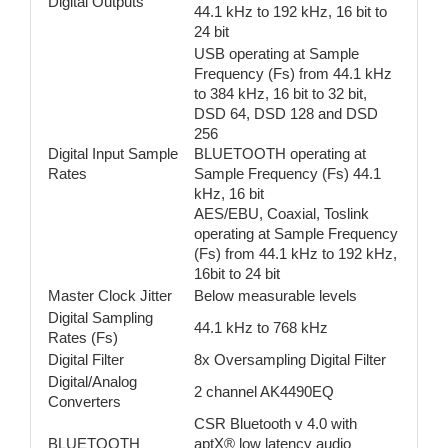
Digital Outputs
44.1 kHz to 192 kHz, 16 bit to
24 bit
USB operating at Sample
Frequency (Fs) from 44.1 kHz
to 384 kHz, 16 bit to 32 bit,
DSD 64, DSD 128 and DSD
256
Digital Input Sample
BLUETOOTH operating at
Rates
Sample Frequency (Fs) 44.1
kHz, 16 bit
AES/EBU, Coaxial, Toslink
operating at Sample Frequency
(Fs) from 44.1 kHz to 192 kHz,
16bit to 24 bit
Master Clock Jitter
Below measurable levels
Digital Sampling
44.1 kHz to 768 kHz
Rates (Fs)
Digital Filter
8x Oversampling Digital Filter
Digital/Analog
2 channel AK4490EQ
Converters
CSR Bluetooth v 4.0 with
BLUETOOTH
aptX® low latency audio