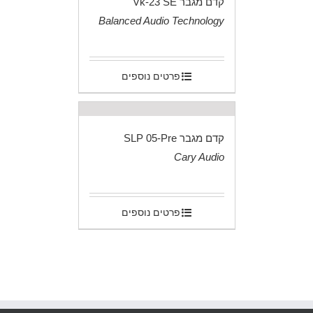
קדם מגבר Vk-23 SE
Balanced Audio Technology
.
פרטים נוספים
קדם מגבר SLP 05-Pre
Cary Audio
.
פרטים נוספים