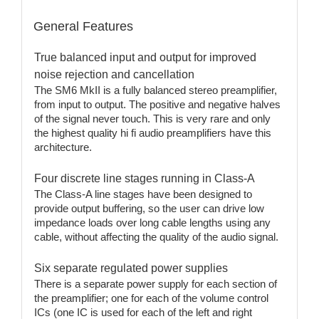
General Features
True balanced input and output for improved
noise rejection and cancellation
The SM6 MkII is a fully balanced stereo preamplifier,
from input to output. The positive and negative halves
of the signal never touch. This is very rare and only
the highest quality hi fi audio preamplifiers have this
architecture.
Four discrete line stages running in Class-A
The Class-A line stages have been designed to
provide output buffering, so the user can drive low
impedance loads over long cable lengths using any
cable, without affecting the quality of the audio signal.
Six separate regulated power supplies
There is a separate power supply for each section of
the preamplifier; one for each of the volume control
ICs (one IC is used for each of the left and right