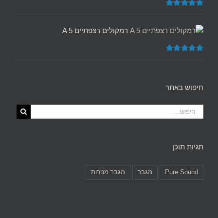
5.00
דורג
מתוך 5
רמקולים רצפתיים A 5
5.00
דורג
מתוך 5
חיפוש באתר
תגיות תוכן
מגבר מנורות
מגבר
Pure Sound