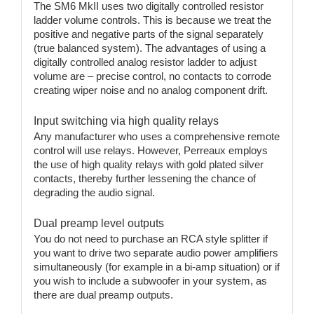
The SM6 MkII uses two digitally controlled resistor
ladder volume controls. This is because we treat the
positive and negative parts of the signal separately
(true balanced system). The advantages of using a
digitally controlled analog resistor ladder to adjust
volume are – precise control, no contacts to corrode
creating wiper noise and no analog component drift.
Input switching via high quality relays
Any manufacturer who uses a comprehensive remote
control will use relays. However, Perreaux employs
the use of high quality relays with gold plated silver
contacts, thereby further lessening the chance of
degrading the audio signal.
Dual preamp level outputs
You do not need to purchase an RCA style splitter if
you want to drive two separate audio power amplifiers
simultaneously (for example in a bi-amp situation) or if
you wish to include a subwoofer in your system, as
there are dual preamp outputs.