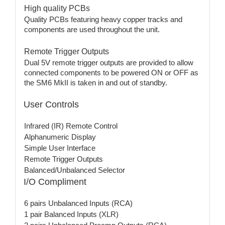
High quality PCBs
Quality PCBs featuring heavy copper tracks and
components are used throughout the unit.
Remote Trigger Outputs
Dual 5V remote trigger outputs are provided to allow
connected components to be powered ON or OFF as
the SM6 MkII is taken in and out of standby.
User Controls
Infrared (IR) Remote Control
Alphanumeric Display
Simple User Interface
Remote Trigger Outputs
Balanced/Unbalanced Selector
I/O Compliment
6 pairs Unbalanced Inputs (RCA)
1 pair Balanced Inputs (XLR)