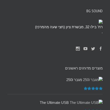
BG SOUND
רח' בילו 32, מבשרת ציון (חצי שעה מהמרכז)
.
מוצרים מדורגים ראשונים
מגבר 250i
5.00
דורג
מתוך 5
The Ultimate USB