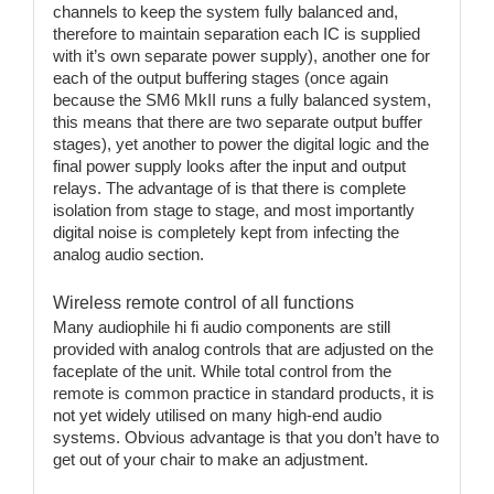
channels to keep the system fully balanced and,
therefore to maintain separation each IC is supplied
with it’s own separate power supply), another one for
each of the output buffering stages (once again
because the SM6 MkII runs a fully balanced system,
this means that there are two separate output buffer
stages), yet another to power the digital logic and the
final power supply looks after the input and output
relays. The advantage of is that there is complete
isolation from stage to stage, and most importantly
digital noise is completely kept from infecting the
analog audio section.
Wireless remote control of all functions
Many audiophile hi fi audio components are still
provided with analog controls that are adjusted on the
faceplate of the unit. While total control from the
remote is common practice in standard products, it is
not yet widely utilised on many high-end audio
systems. Obvious advantage is that you don’t have to
get out of your chair to make an adjustment.