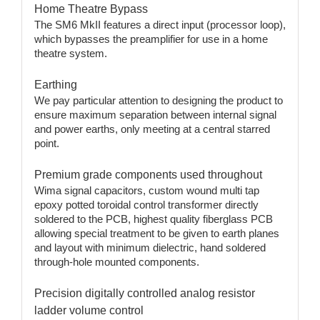
Home Theatre Bypass
The SM6 MkII features a direct input (processor loop),
which bypasses the preamplifier for use in a home
theatre system.
Earthing
We pay particular attention to designing the product to
ensure maximum separation between internal signal
and power earths, only meeting at a central starred
point.
Premium grade components used throughout
Wima signal capacitors, custom wound multi tap
epoxy potted toroidal control transformer directly
soldered to the PCB, highest quality fiberglass PCB
allowing special treatment to be given to earth planes
and layout with minimum dielectric, hand soldered
through-hole mounted components.
Precision digitally controlled analog resistor
ladder volume control