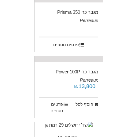
מגבר כח Prisma 350
Perreaux
.
פרטים נוספים
מגבר כח Power 100P
Perreaux
₪
13,800
.
פרטים
הוסף לסל
נוספים