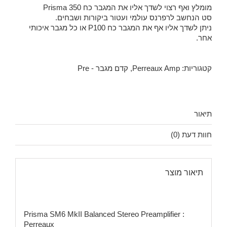
מומלץ ואף רצוי לשדך אליו את המגבר כח Prisma 350
סט הנחשב לרפרנס עולמי ועטור ביקורות ושבחים.
ניתן לשדך אליו אף את המגבר כח P100 או כל מגבר איכותי
אחר.
קדם מגבר - Pre
,
Perreaux Amp
קטגוריות:
תיאור
חוות דעת (0)
תיאור מוצר
Prisma SM6 MkII Balanced Stereo Preamplifier :
Perreaux