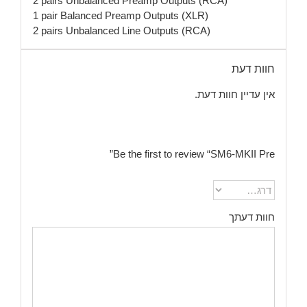
2 pairs Unbalanced Preamp Outputs (RCA)
1 pair Balanced Preamp Outputs (XLR)
2 pairs Unbalanced Line Outputs (RCA)
חוות דעת
אין עדיין חוות דעת.
Be the first to review “SM6-MKII Pre”
חוות דעתך