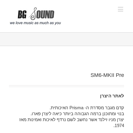
פתח סרגל נגישות
SM6-MKII Pre
לאתר היצרן
קדם מגבר מסדרת ה- Prisma האיכותית.
בנוי ומתוכנן ברמה הגבוהה ביותר כיאה ליצרן פארו.
יצרן מניו זילנד אשר נחשב לשם נרדף לאיכות ואמינות מאז
1974.