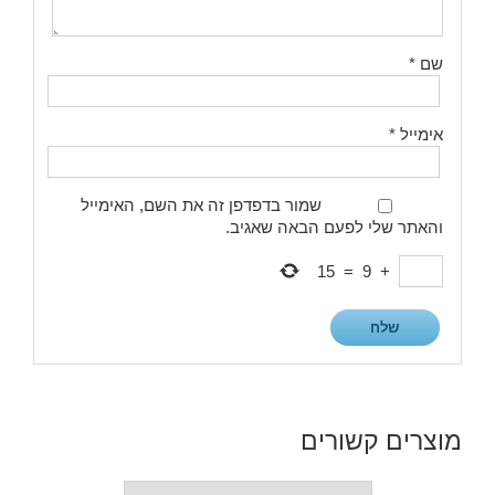
*
שם
*
אימייל
שמור בדפדפן זה את השם, האימייל
והאתר שלי לפעם הבאה שאגיב.
15
=
9
+
מוצרים קשורים